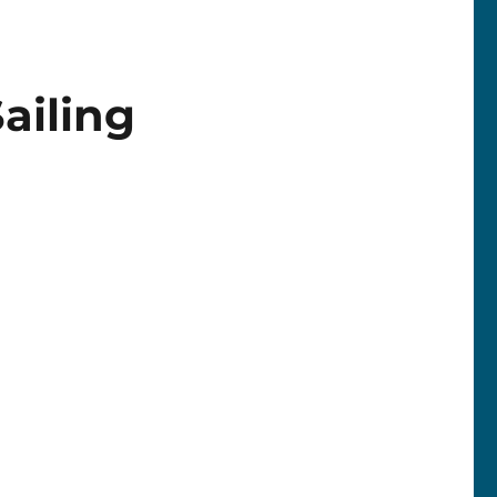
ailing