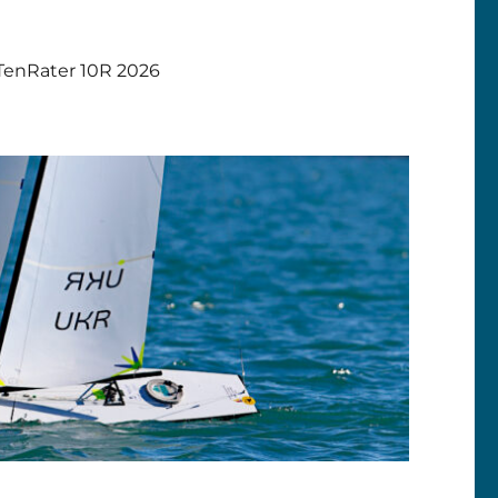
TenRater 10R 2026