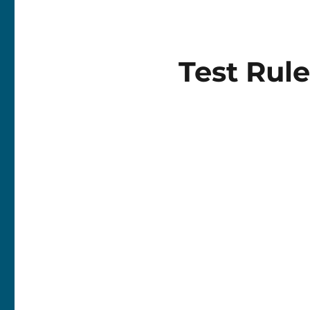
Test Rule