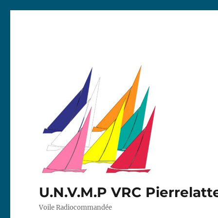
U.N.V.M.P VRC Pierrelatt
Voile Radiocommandée