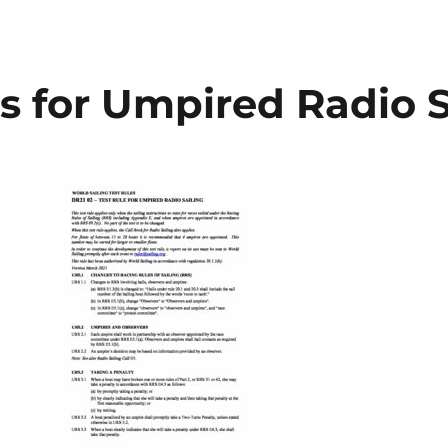
s for Umpired Radio S