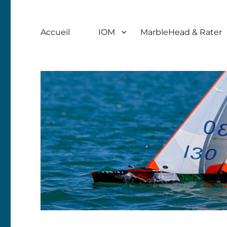
Accueil
IOM
MarbleHead & Rater