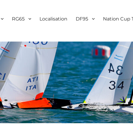
RG65
Localisation
DF95
Nation Cup 